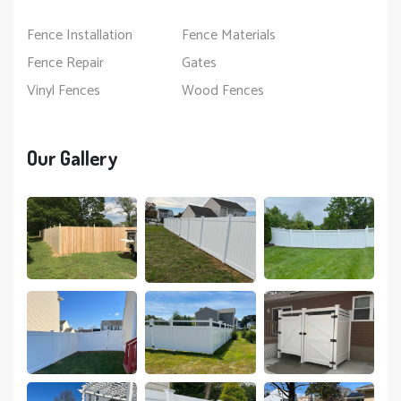
Fence Installation
Fence Materials
Fence Repair
Gates
Vinyl Fences
Wood Fences
Our Gallery