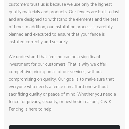
customers trust us is because we use only the highest
quality materials and products. Our fences are built to last
and are designed to withstand the elements and the test
of time. In addition, our installation process is carefully
planned and executed to ensure that your fence is
installed correctly and securely.
We understand that fencing can be a significant
investment for our customers. That is why we offer
competitive pricing on all of our services, without
compromising on quality. Our goal is to make sure that
everyone who needs a fence can afford one without
sacrificing quality or peace of mind. Whether you need a
fence for privacy, security, or aesthetic reasons, C & K
Fencing is here to help.