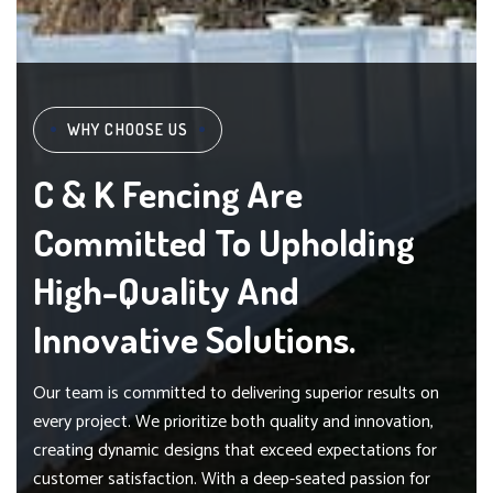
WHY CHOOSE US
C & K Fencing Are
Committed To Upholding
High-Quality And
Innovative Solutions.
Our team is committed to delivering superior results on
every project. We prioritize both quality and innovation,
creating dynamic designs that exceed expectations for
customer satisfaction. With a deep-seated passion for