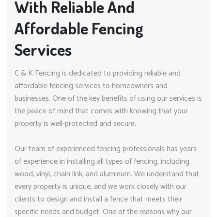
With Reliable And
Affordable Fencing
Services
C & K Fencing is dedicated to providing reliable and
affordable fencing services to homeowners and
businesses. One of the key benefits of using our services is
the peace of mind that comes with knowing that your
property is well-protected and secure.
Our team of experienced fencing professionals has years
of experience in installing all types of fencing, including
wood, vinyl, chain link, and aluminum. We understand that
every property is unique, and we work closely with our
clients to design and install a fence that meets their
specific needs and budget. One of the reasons why our