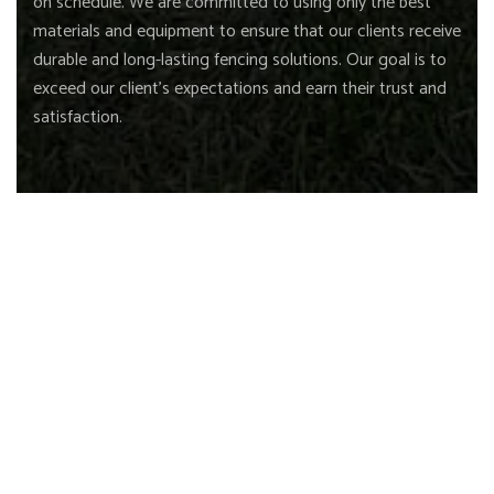
on schedule. We are committed to using only the best
materials and equipment to ensure that our clients receive
durable and long-lasting fencing solutions. Our goal is to
exceed our client's expectations and earn their trust and
satisfaction.