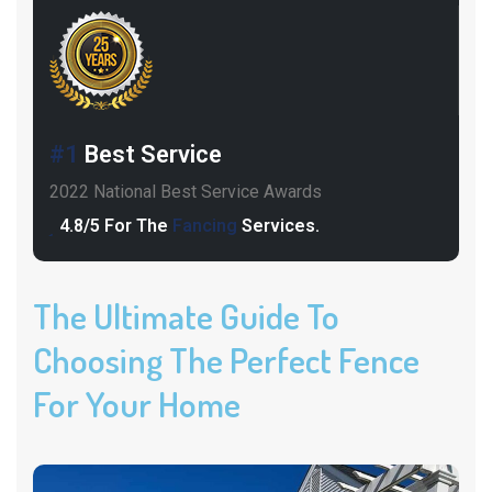
#1
Best Service
2022 National Best Service Awards
4.8/5 For The
Fancing
Services.
The Ultimate Guide To
Choosing The Perfect Fence
For Your Home