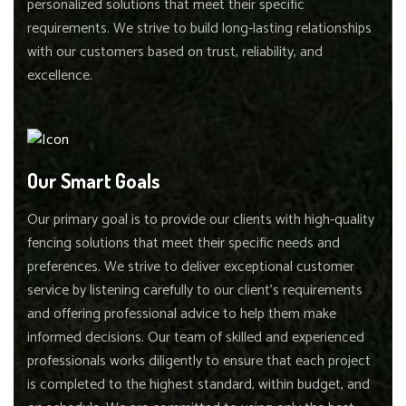
personalized solutions that meet their specific
requirements. We strive to build long-lasting relationships
with our customers based on trust, reliability, and
excellence.
Our Smart Goals
Our primary goal is to provide our clients with high-quality
fencing solutions that meet their specific needs and
preferences. We strive to deliver exceptional customer
service by listening carefully to our client's requirements
and offering professional advice to help them make
informed decisions. Our team of skilled and experienced
professionals works diligently to ensure that each project
is completed to the highest standard, within budget, and