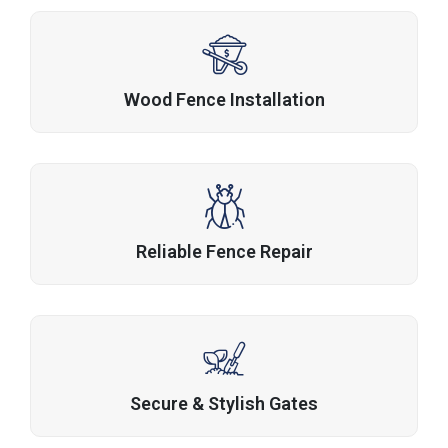
Wood Fence Installation
Reliable Fence Repair
Secure & Stylish Gates