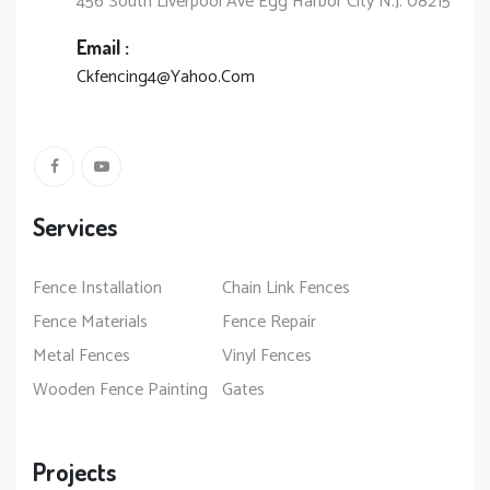
456 South Liverpool Ave Egg Harbor City N.J. 08215
Email :
Ckfencing4@Yahoo.Com
Services
Fence Installation
Chain Link Fences
Fence Materials
Fence Repair
Metal Fences
Vinyl Fences
Wooden Fence Painting
Gates
Projects