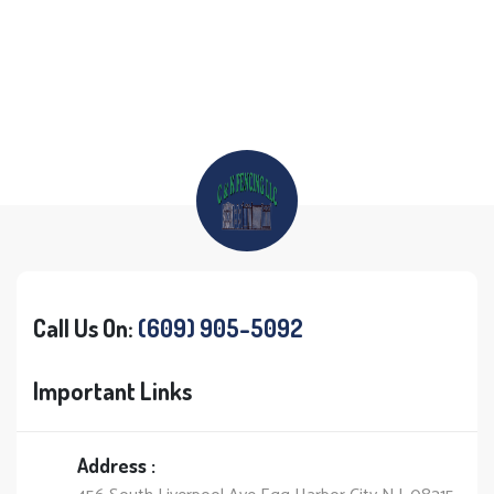
Call Us On:
(609) 905-5092
Important Links
Address :