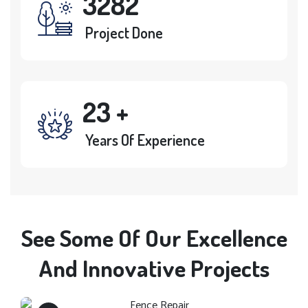
3282
Project Done
23
+
Years Of Experience
See Some Of Our Excellence
Fence Repair
And Innovative Projects