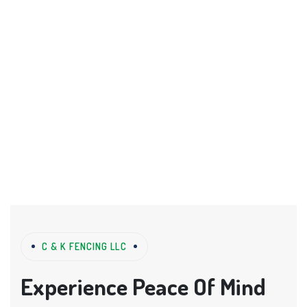
C & K FENCING LLC
Experience Peace Of Mind