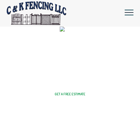
Get Your Dream Fence Installed By
Professional Fencing Experts
GET A FREE ESTIMATE