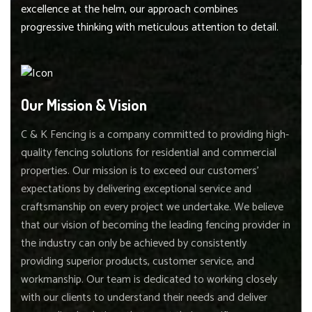
excellence at the helm, our approach combines
progressive thinking with meticulous attention to detail.
Our Mission & Vision
C & K Fencing is a company committed to providing high-
quality fencing solutions for residential and commercial
properties. Our mission is to exceed our customers'
expectations by delivering exceptional service and
craftsmanship on every project we undertake. We believe
that our vision of becoming the leading fencing provider in
the industry can only be achieved by consistently
providing superior products, customer service, and
workmanship. Our team is dedicated to working closely
with our clients to understand their needs and deliver