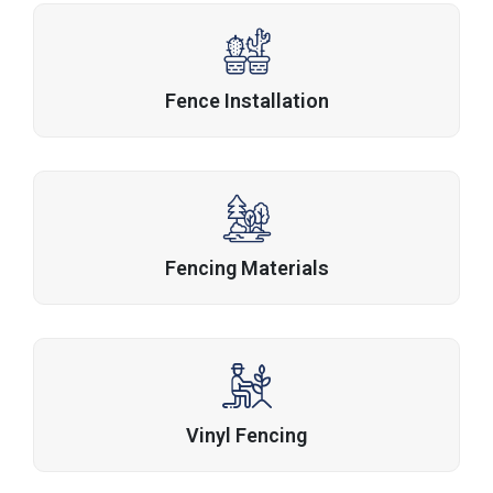
Fence Installation
Fencing Materials
Vinyl Fencing