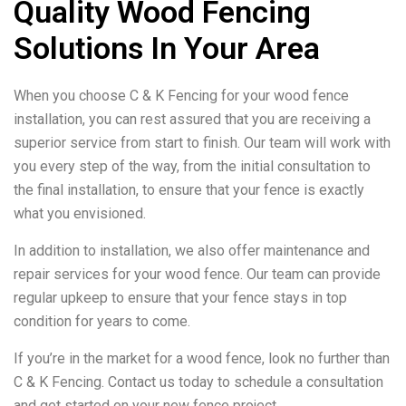
Quality Wood Fencing
Solutions In Your Area
When you choose C & K Fencing for your wood fence
installation, you can rest assured that you are receiving a
superior service from start to finish. Our team will work with
you every step of the way, from the initial consultation to
the final installation, to ensure that your fence is exactly
what you envisioned.
In addition to installation, we also offer maintenance and
repair services for your wood fence. Our team can provide
regular upkeep to ensure that your fence stays in top
condition for years to come.
If you’re in the market for a wood fence, look no further than
C & K Fencing. Contact us today to schedule a consultation
and get started on your new fence project.