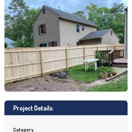
Project Details:
Category