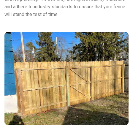
and adhere to industry standards to ensure that your fence
will stand the test of time.