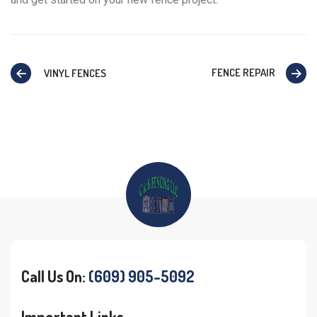
FENCE REPAIR
VINYL FENCES
Call Us On:
(609) 905-5092
Important Links