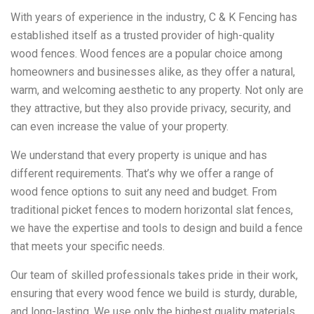
With years of experience in the industry, C & K Fencing has
established itself as a trusted provider of high-quality
wood fences. Wood fences are a popular choice among
homeowners and businesses alike, as they offer a natural,
warm, and welcoming aesthetic to any property. Not only are
they attractive, but they also provide privacy, security, and
can even increase the value of your property.
We understand that every property is unique and has
different requirements. That’s why we offer a range of
wood fence options to suit any need and budget. From
traditional picket fences to modern horizontal slat fences,
we have the expertise and tools to design and build a fence
that meets your specific needs.
Our team of skilled professionals takes pride in their work,
ensuring that every wood fence we build is sturdy, durable,
and long-lasting. We use only the highest quality materials