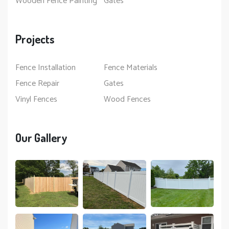
Wooden Fence Painting
Gates
Projects
Fence Installation
Fence Materials
Fence Repair
Gates
Vinyl Fences
Wood Fences
Our Gallery