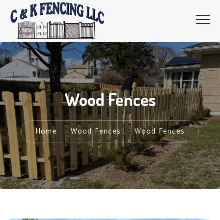
Wood Fences
Home
Wood Fences
Wood Fences