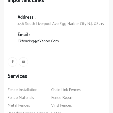
Address :
456 South Liverpool Ave Egg Harbor City N.J. 08215
Email :
Ckfencing4@Yahoo.Com
Services
Fence Installation
Chain Link Fences
Fence Materials
Fence Repair
Metal Fences
Vinyl Fences