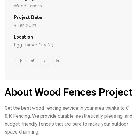
Wood Fences
Project Date
5 Feb 2023
Location
Egg Harbor City N.J.
About Wood Fences Project
Get the best wood fencing service in your area thanks to C
& K Fencing. We provide durable, aesthetically pleasing, and
budget-friendly fences that are sure to make your outdoor
space charming.