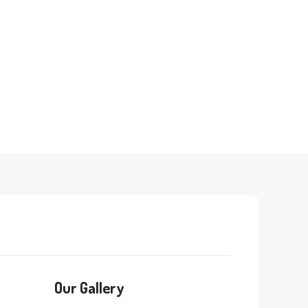
Our Gallery