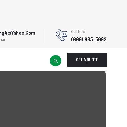
Call Now
ing4@yahoo.com
(609) 905-5092
mail
GET A QUOTE