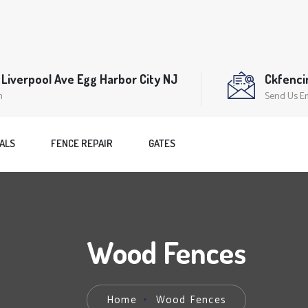
Liverpool Ave Egg Harbor City NJ
Ckfenc
n
Send Us E
ALS
FENCE REPAIR
GATES
Wood Fences
Home
Wood Fences