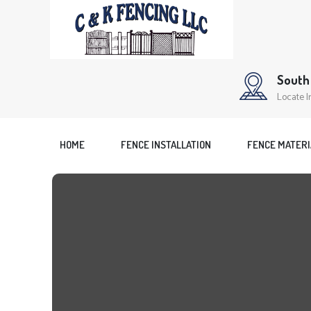
South 
Locate I
HOME
FENCE INSTALLATION
FENCE MATERI