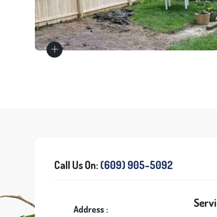
Wood Fences
Call Us On:
(609) 905-5092
Servi
Address :