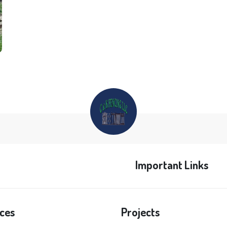
Important Links
ces
Projects