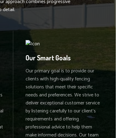
 our approach combines progressive
 detail.
Our Smart Goals
Our primary goal is to provide our
clients with high-quality fencing
solutions that meet their specific
is
needs and preferences. We strive to
deliver exceptional customer service
al
by listening carefully to our client's
requirements and offering
at
professional advice to help them
make informed decisions. Our team