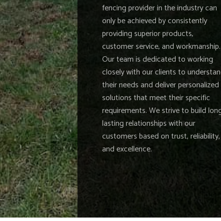
fencing provider in the industry can
only be achieved by consistently
providing superior products,
customer service, and workmanship.
Our team is dedicated to working
closely with our clients to understa
their needs and deliver personalized
solutions that meet their specific
requirements. We strive to build lon
lasting relationships with our
customers based on trust, reliability,
and excellence.