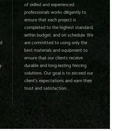
of skilled and experienced
professionals works diligently to
ensure that each project is
completed to the highest standard,
within budget, and on schedule. We
nd
are committed to using only the
best materials and equipment to
ensure that our clients receive
g-
durable and long-lasting fencing
solutions. Our goal is to exceed our
client's expectations and earn their
trust and satisfaction.