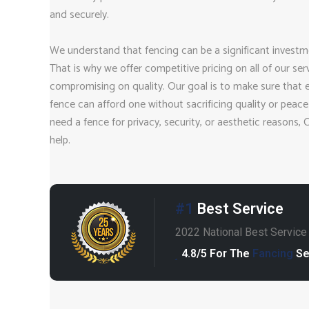
and securely.
We understand that fencing can be a significant investm
That is why we offer competitive pricing on all of our ser
compromising on quality. Our goal is to make sure that
fence can afford one without sacrificing quality or peac
need a fence for privacy, security, or aesthetic reasons, 
help.
#1
Best Service
2022 National Best Servic
4.8/5 For The
Fancing
Se