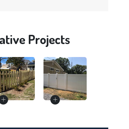
tive Projects
Fence
Fence
Materials
Installation