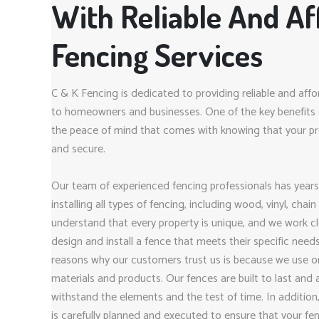
With Reliable And Af
Fencing Services
C & K Fencing is dedicated to providing reliable and affo
to homeowners and businesses. One of the key benefits o
the peace of mind that comes with knowing that your pro
and secure.
Our team of experienced fencing professionals has years
installing all types of fencing, including wood, vinyl, chai
understand that every property is unique, and we work clo
design and install a fence that meets their specific nee
reasons why our customers trust us is because we use on
materials and products. Our fences are built to last and
withstand the elements and the test of time. In addition,
is carefully planned and executed to ensure that your fenc