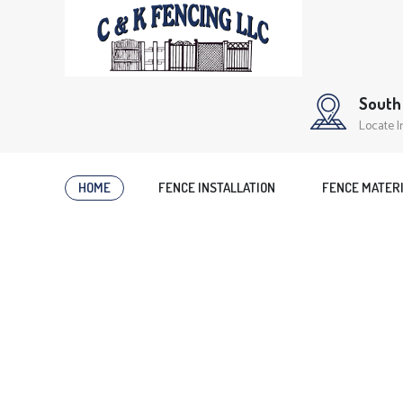
South 
Locate I
HOME
FENCE INSTALLATION
FENCE MATER
WELCOME TO C & K FENCING LLC
Get Your 
Professio