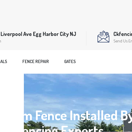
Liverpool Ave Egg Harbor City NJ
Ckfenc
n
Send Us E
IALS
FENCE REPAIR
GATES
Dream Fence Installed B
nal Fencing Experts