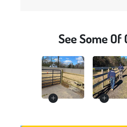
See Some Of 
Gates
Fence
Repair