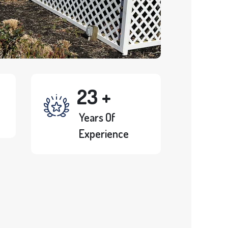
23
+
Years Of
Experience