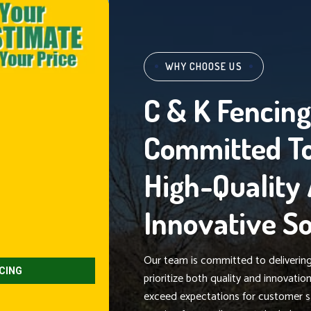
WHY CHOOSE US
C & K Fencin
Committed To
High-Quality
Innovative So
Our team is committed to delivering 
prioritize both quality and innovati
exceed expectations for customer s