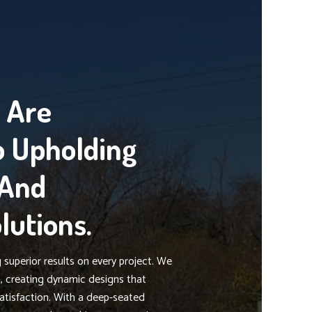
g Are
 Upholding
 And
lutions.
superior results on every project. We
on, creating dynamic designs that
atisfaction. With a deep-seated