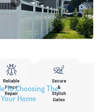
Reliable
Secure
de To Choosing The
Fence
&
Repair
Stylish
r Your Home
Gates