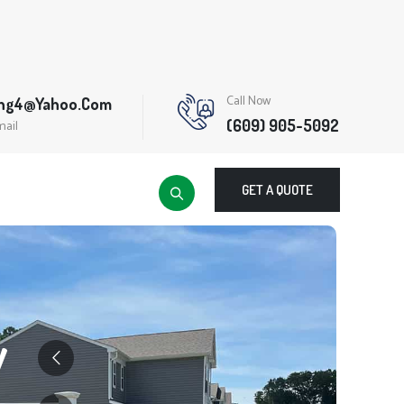
Call Now
ing4@yahoo.com
(609) 905-5092
mail
GET A QUOTE
y