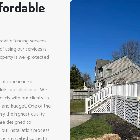
fordable
rdable fencing services
f using our services is
perty is well-protected
 of experience in
n link, and aluminum. We
sely with our clients to
ds and budget. One of the
ly the highest quality
 are designed to
 our installation process
e is installed correctly