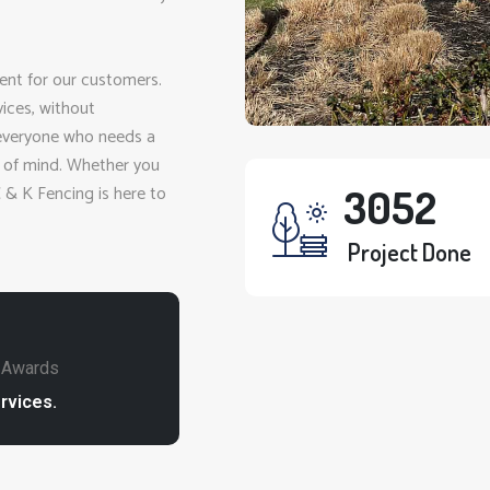
ent for our customers.
vices, without
 everyone who needs a
e of mind. Whether you
C & K Fencing is here to
3282
Project Done
e Awards
rvices.