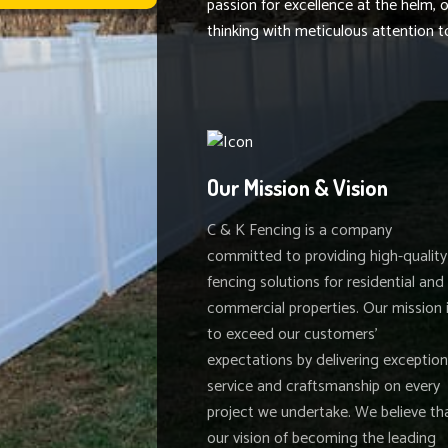
passion for excellence at the helm,
thinking with meticulous attention to
Our Mission & Vision
C & K Fencing is a company
committed to providing high-quality
fencing solutions for residential and
commercial properties. Our mission 
to exceed our customers'
expectations by delivering exception
service and craftsmanship on every
project we undertake. We believe th
our vision of becoming the leading