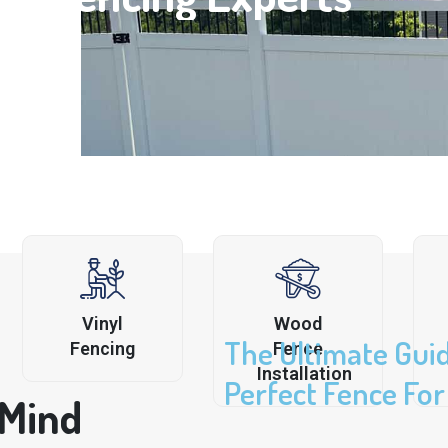
Vinyl
Wood
The Ultimate Gui
Fencing
Fence
Installation
Perfect Fence Fo
 Mind