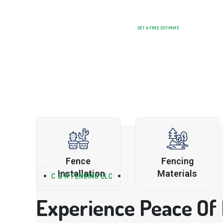
GET A FREE ESTIMATE
Fence
Fencing
Installation
Materials
C & K FENCING LLC
Experience Peace Of