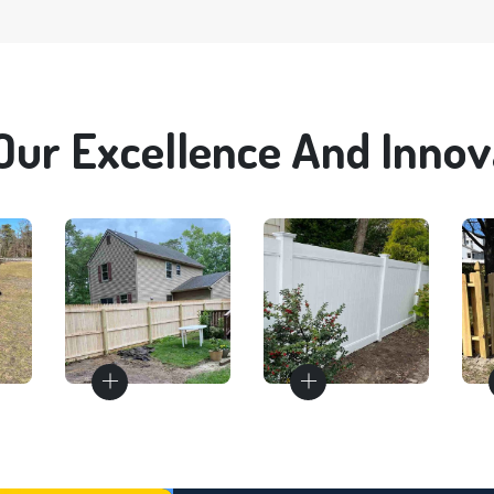
Our Excellence And Innova
Wood
Vinyl
Fences
Fences