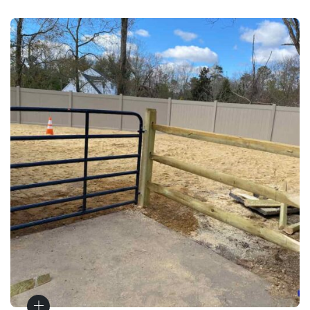
Gates