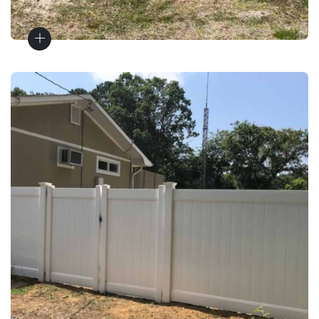
Fence Installation