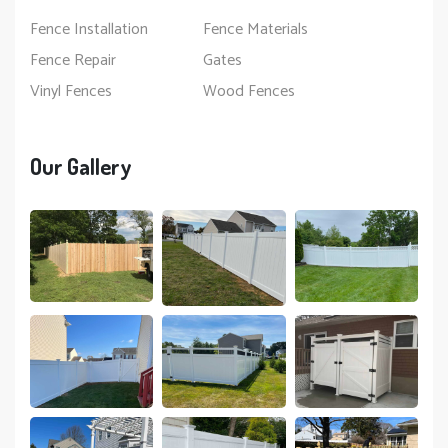
Fence Installation
Fence Materials
Fence Repair
Gates
Vinyl Fences
Wood Fences
Our Gallery