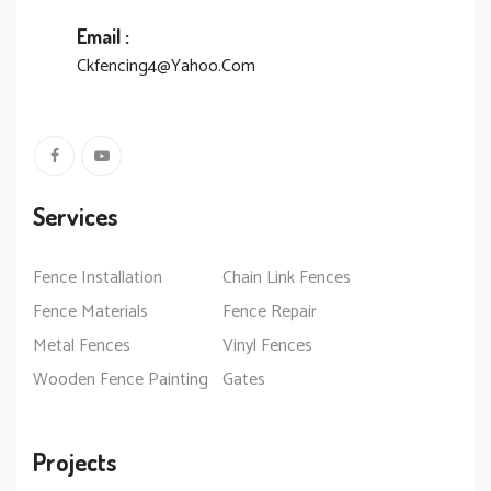
Email :
Ckfencing4@Yahoo.Com
Services
Fence Installation
Chain Link Fences
Fence Materials
Fence Repair
Metal Fences
Vinyl Fences
Wooden Fence Painting
Gates
Projects