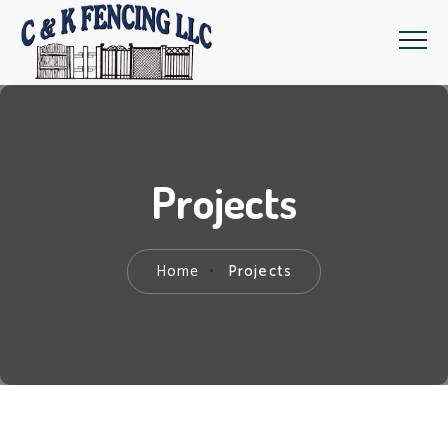
Projects
Home
Projects