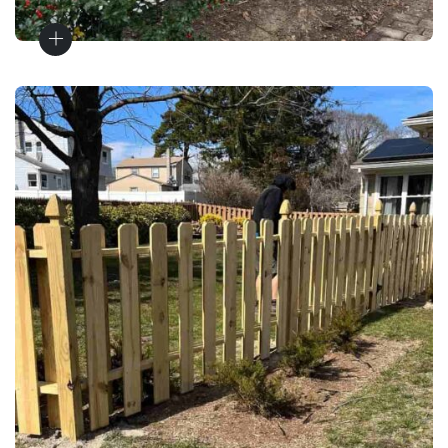
Fence Materials