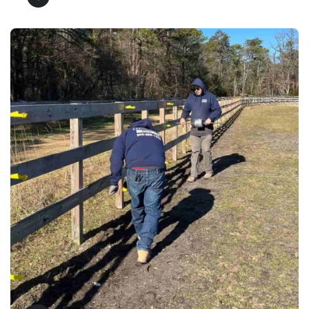
Fence Repair