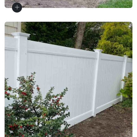
Vinyl Fences