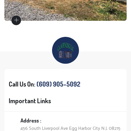
Call Us On:
(609) 905-5092
Important Links
Address :
456 South Liverpool Ave Egg Harbor City N.J. 08215