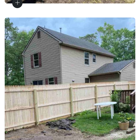
Wood Fences