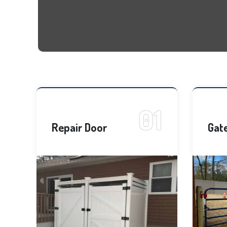
Repair Door
Gat