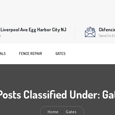
Liverpool Ave Egg Harbor City NJ
Ckfenc
n
Send Us E
ALS
FENCE REPAIR
GATES
Posts Classified Under:
Ga
Home
Gates