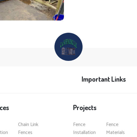
Important Links
ces
Projects
Chain Link
Fence
Fence
ation
Fences
Installation
Materials