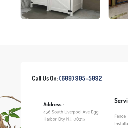
Call Us On:
(609) 905-5092
Servi
Address :
456 South Liverpool Ave Egg
Fence
Harbor City N.J. 08215
Install