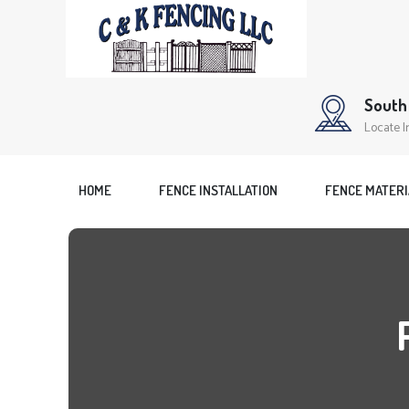
South 
Locate I
HOME
FENCE INSTALLATION
FENCE MATERI