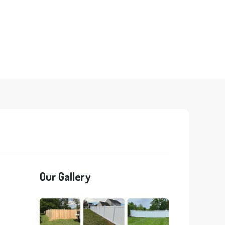
Our Gallery