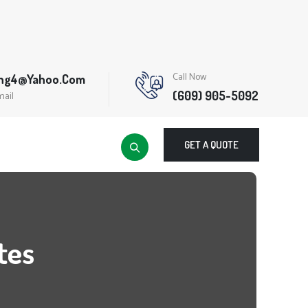
Call Now
ing4@yahoo.com
(609) 905-5092
mail
GET A QUOTE
tes