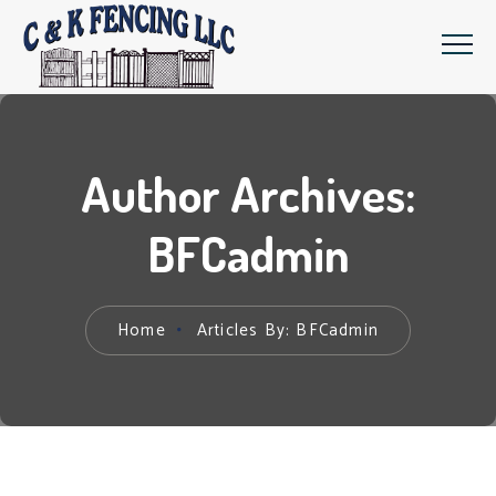
Author Archives:
BFCadmin
Home
Articles By: BFCadmin