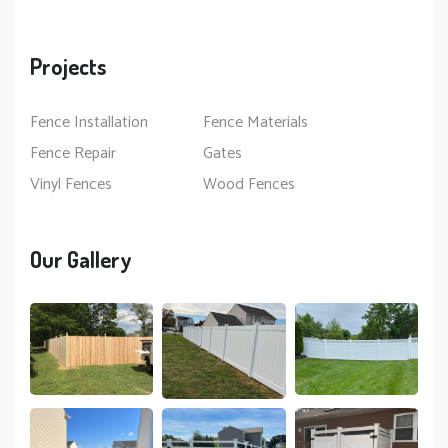
Projects
Fence Installation
Fence Materials
Fence Repair
Gates
Vinyl Fences
Wood Fences
Our Gallery