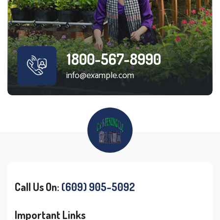
1800-567-8990
info@example.com
Call Us On:
(609) 905-5092
Important Links