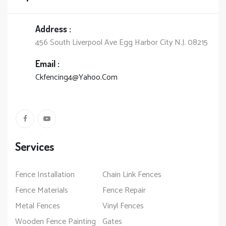
Address :
456 South Liverpool Ave Egg Harbor City N.J. 08215
Email :
Ckfencing4@Yahoo.Com
Services
Fence Installation
Chain Link Fences
Fence Materials
Fence Repair
Metal Fences
Vinyl Fences
Wooden Fence Painting
Gates