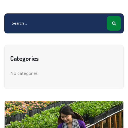
Search
for:
Categories
No categories